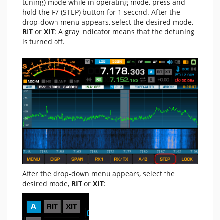
tuning) mode while in operating mode, press and
hold the F7 (STEP) button for 1 second. After the
drop-down menu appears, select the desired mode,
RIT
or
XIT
: A gray indicator means that the detuning
is turned off.
After the drop-down menu appears, select the
desired mode,
RIT
or
XIT
: