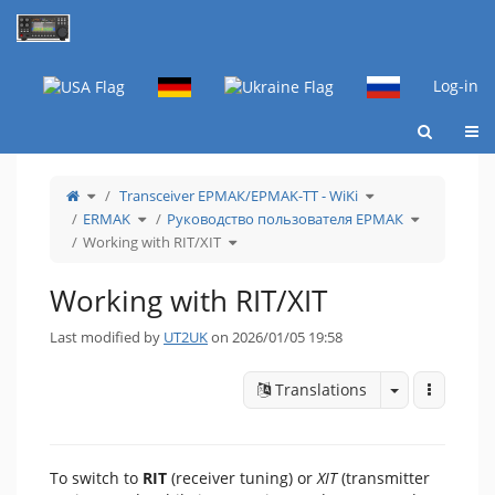
Home
Log-in
Togg
Toggle
Toggle
Transceiver ЕРМАК/EРMAK-ТТ - WiKi
the
the
parent
hierarchy
tree
Toggle
tree
Toggle
ERMAK
Руководство пользователя ЕРМАК
of
the
under
the
Working
hierarchy
Transceiver
hierarchy
with
tree
Toggle
ЕРМАК/EРMAK-
tree
Working with RIT/XIT
RIT/XIT.
under
the
ТТ
under
ERMAK.
hierarchy
-
Руководств
tree
WiKi.
пользовате
under
ЕРМАК.
Working
with
Working with RIT/XIT
RIT/XIT.
Last modified by
UT2UK
on 2026/01/05 19:58
Toggle drop
More Act
Translations
To switch to
RIT
(receiver tuning) or
XIT
(transmitter