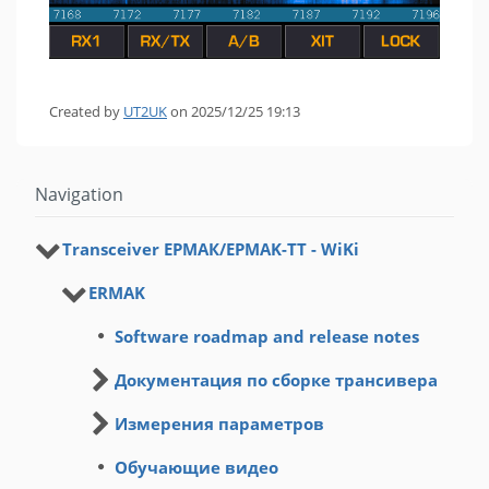
Created by
UT2UK
on 2025/12/25 19:13
Navigation
Transceiver ЕРМАК/EРMAK-ТТ - WiKi
ERMAK
Software roadmap and release notes
Документация по сборке трансивера
Измерения параметров
Обучающие видео