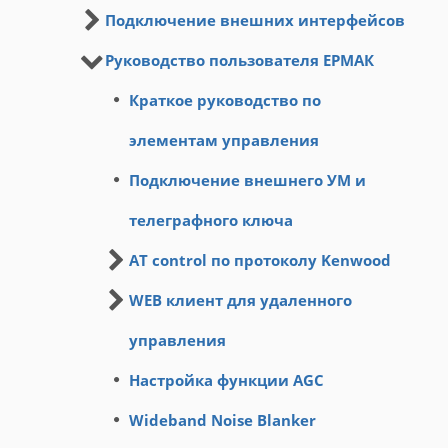
Подключение внешних интерфейсов
Руководство пользователя ЕРМАК
Краткое руководство по
элементам управления
Подключение внешнего УМ и
телеграфного ключа
AT control по протоколу Kenwood
WEB клиент для удаленного
управления
Настройка функции AGC
Wideband Noise Blanker