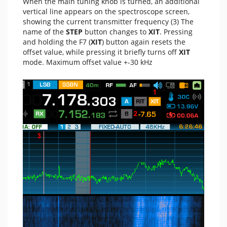
When the main tuning knob is turned, an additional
vertical line appears on the spectroscope screen,
showing the current transmitter frequency (3) The
name of the
STEP
button changes to
XIT
. Pressing
and holding the F7 (
XIT
) button again resets the
offset value, while pressing it briefly turns off
XIT
mode. Maximum offset value +-30 kHz