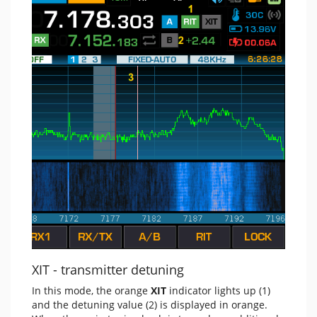
XIT - transmitter detuning
In this mode, the orange
XIT
indicator lights up (1)
and the detuning value (2) is displayed in orange.