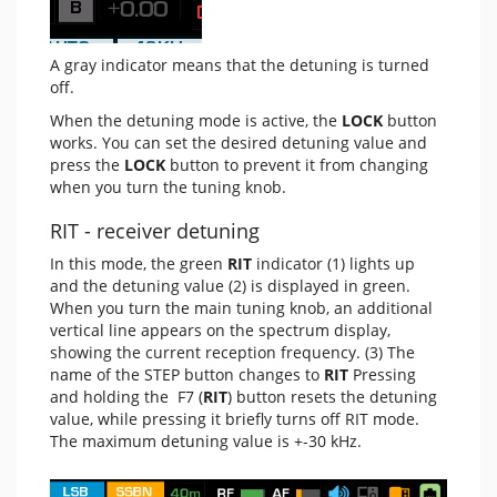
A gray indicator means that the detuning is turned
off.
When the detuning mode is active, the
LOCK
button
works. You can set the desired detuning value and
press the
LOCK
button to prevent it from changing
when you turn the tuning knob.
RIT - receiver detuning
In this mode, the green
RIT
indicator (1) lights up
and the detuning value (2) is displayed in green.
When you turn the main tuning knob, an additional
vertical line appears on the spectrum display,
showing the current reception frequency. (3) The
name of the STEP button changes to
RIT
Pressing
and holding the F7 (
RIT
) button resets the detuning
value, while pressing it briefly turns off RIT mode.
The maximum detuning value is +-30 kHz.