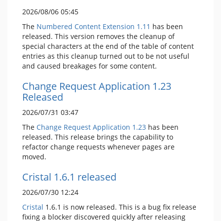
2026/08/06 05:45
The
Numbered Content Extension
1.11
has been
released. This version removes the cleanup of
special characters at the end of the table of content
entries as this cleanup turned out to be not useful
and caused breakages for some content.
Change Request Application 1.23
Released
2026/07/31 03:47
The
Change Request Application
1.23
has been
released. This release brings the capability to
refactor change requests whenever pages are
moved.
Cristal 1.6.1 released
2026/07/30 12:24
Cristal
1.6.1 is now released. This is a bug fix release
fixing a blocker discovered quickly after releasing