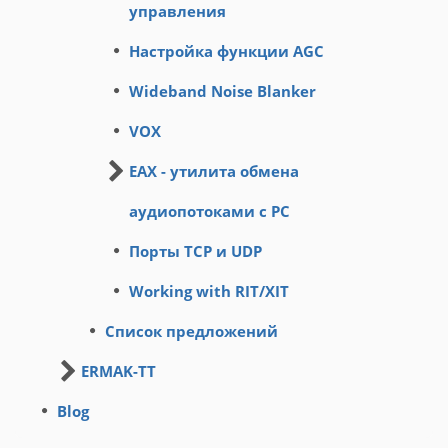
управления
Настройка функции AGC
Wideband Noise Blanker
VOX
EAX - утилита обмена
аудиопотоками с PC
Порты TCP и UDP
Working with RIT/XIT
Список предложений
ERMAK-TT
Blog