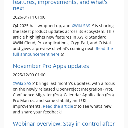
features, improvements, and what’s
next
2026/01/14 01:00
Q4 2025 has wrapped up, and
XWiki SAS
is sharing
the latest product updates across its ecosystem. This
article highlights new features in XWiki Standard,
XWiki Cloud, Pro Applications, CryptPad, and Cristal
and gives a preview of what’s coming next.
Read the
full announcement here.
November Pro Apps updates
2025/12/09 01:00
XWiki SAS
brings last month's updates, with a focus
on the newly released OpenProject Integration (Pro),
Confluence Migrator (Pro), Calendar Application (Pro),
Pro Macros, and some stability and UX
improvements.
Read the article
to see what’s new
and share your feedback!
Webinar overview: Stay in control after