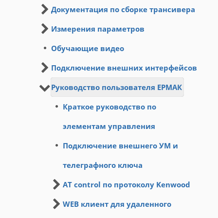
Документация по сборке трансивера
Измерения параметров
Обучающие видео
Подключение внешних интерфейсов
Руководство пользователя ЕРМАК
Краткое руководство по
элементам управления
Подключение внешнего УМ и
телеграфного ключа
AT control по протоколу Kenwood
WEB клиент для удаленного