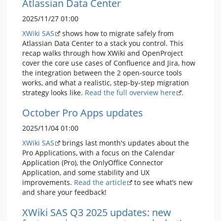
Atlassian Data Center
2025/11/27 01:00
XWiki SAS
shows how to migrate safely from
Atlassian Data Center to a stack you control. This
recap walks through how XWiki and OpenProject
cover the core use cases of Confluence and Jira, how
the integration between the 2 open-source tools
works, and what a realistic, step-by-step migration
strategy looks like.
Read the full overview here
.
October Pro Apps updates
2025/11/04 01:00
XWiki SAS
brings last month's updates about the
Pro Applications, with a focus on the Calendar
Application (Pro), the OnlyOffice Connector
Application, and some stability and UX
improvements.
Read the article
to see what’s new
and share your feedback!
XWiki SAS Q3 2025 updates: new