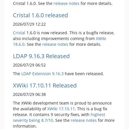
Cristal 1.6.0. See the
release notes
for more details.
Cristal 1.6.0 released
2026/07/29 12:22
Cristal
1.6.0 is now released. This is a bugfix release,
also including improvements coming from
XWiki
18.6.0
. See the
release notes
for more details.
LDAP 9.16.3 Released
2026/07/29 06:52
The
LDAP Extension
9.16.3
have been released.
XWiki 17.10.11 Released
2026/07/29 06:38
The XWiki development team is proud to announce
the availability of
XWiki 17.10.11
. This is a bug fix
release. It contains 9 security fixes, with
highest
severity being 8.7/10
. See the
release notes
for more
information.