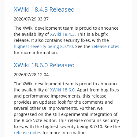
XWiki 18.4.3 Released
2026/07/29 03:37
The XWiki development team is proud to announce
the availability of
XWiki 18.4.3
. This is a bugfix
release. It also contains security fixes, with the
highest severity being 8.7/10
. See the
release notes
for more information.
XWiki 18.6.0 Released
2026/07/28 12:04
The XWiki development team is proud to announce
the availability of
XWiki 18.6.0
. Apart from bug fixes
and performance improvements, this release
provides an updated look for the comments and
several other UI improvements. Further, we
progressed on the still experimental integration of
the BlockNote editor. This release contains security
fixes, with the highest severity being 8.7/10. See the
release notes
for more information.