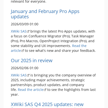
relevant for everyone.
January and February Pro Apps
updates
2026/03/09 01:00
XWiki SAS
brings the latest Pro Apps updates, with
a focus on Confluence Migrator (Pro), Task Manager
(Pro), Pro Macros, OpenProject Integration (Pro), and
some stability and UX improvements.
Read the
article
to see what's new and share your feedback.
Our 2025 in review
2026/02/06 01:00
XWiki SAS
is bringing you the company overview of
2025, including major achievements, strategic
partnerships, product updates, and company
life.
Read the article
to see the highlights from last
year.
XWiki SAS Q4 2025 updates: new