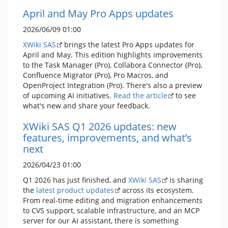
April and May Pro Apps updates
2026/06/09 01:00
XWiki SAS
brings the latest Pro Apps updates for
April and May. This edition highlights improvements
to the Task Manager (Pro), Collabora Connector (Pro),
Confluence Migrator (Pro), Pro Macros, and
OpenProject Integration (Pro). There's also a preview
of upcoming AI initiatives.
Read the article
to see
what's new and share your feedback.
XWiki SAS Q1 2026 updates: new
features, improvements, and what’s
next
2026/04/23 01:00
Q1 2026 has just finished, and
XWiki SAS
is sharing
the
latest product updates
across its ecosystem.
From real-time editing and migration enhancements
to CVS support, scalable infrastructure, and an MCP
server for our AI assistant, there is something