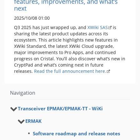
features, improvements, and what’s
next
2025/10/08 01:00
Q3 2025 has just wrapped up, and
XWiki SAS
is
sharing the latest product updates across its
ecosystem. This article highlights new features in
XWiki Standard, the latest XWiki Cloud upgrade,
major improvements to Pro Apps, and continued
progress on Cristal. You’ll also discover what’s new in
CryptPad and what’s coming next in future
releases.
Read the full announcement here.
Navigation
Transceiver ЕРМАК/EРMAK-ТТ - WiKi
ERMAK
Software roadmap and release notes