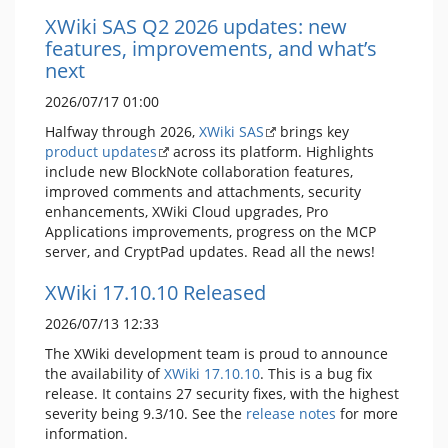
XWiki SAS Q2 2026 updates: new
features, improvements, and what’s
next
2026/07/17 01:00
Halfway through 2026,
XWiki SAS
brings key
product updates
across its platform. Highlights
include new BlockNote collaboration features,
improved comments and attachments, security
enhancements, XWiki Cloud upgrades, Pro
Applications improvements, progress on the MCP
server, and CryptPad updates. Read all the news!
XWiki 17.10.10 Released
2026/07/13 12:33
The XWiki development team is proud to announce
the availability of
XWiki 17.10.10
. This is a bug fix
release. It contains 27 security fixes, with the highest
severity being 9.3/10. See the
release notes
for more
information.