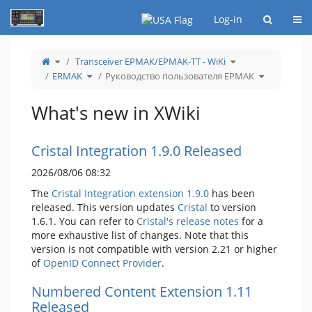
Home
Togg
Log-in
Toggle
Toggle
Transceiver ЕРМАК/EРMAK-ТТ - WiKi
the
the
parent
hierarchy
tree
Toggle
tree
Toggle
ERMAK
Руководство пользователя ЕРМАК
of
the
under
the
Руководство
hierarchy
Transceiver
hierarchy
пользователя
tree
ЕРМАК/EРMAK-
tree
ЕРМАК.
under
ТТ
under
ERMAK.
-
Руководств
WiKi.
пользовате
What's new in XWiki
ЕРМАК.
Cristal Integration 1.9.0 Released
2026/08/06 08:32
The
Cristal Integration extension 1.9.0
has been
released. This version updates
Cristal
to version
1.6.1. You can refer to
Cristal's release notes
for a
more exhaustive list of changes. Note that this
version is not compatible with version 2.21 or higher
of
OpenID Connect Provider
.
Numbered Content Extension 1.11
Released